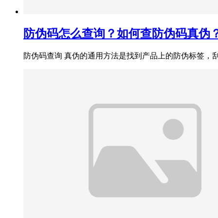
防伪码怎么查询？如何查防伪码真伪
防伪码查询 真伪的通用方法是‌找到产品上的防伪标签，