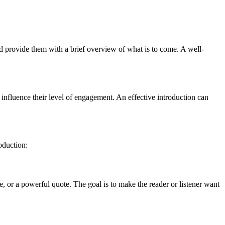
and provide them with a brief overview of what is to come. A well-
y influence their level of engagement. An effective introduction can
oduction:
e, or a powerful quote. The goal is to make the reader or listener want