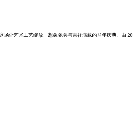
入这场让艺术工艺绽放、想象驰骋与吉祥满载的马年庆典。由 20