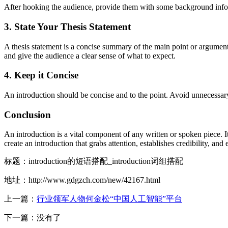
After hooking the audience, provide them with some background inform
3. State Your Thesis Statement
A thesis statement is a concise summary of the main point or argument 
and give the audience a clear sense of what to expect.
4. Keep it Concise
An introduction should be concise and to the point. Avoid unnecessary
Conclusion
An introduction is a vital component of any written or spoken piece. I
create an introduction that grabs attention, establishes credibility, and e
标题：introduction的短语搭配_introduction词组搭配
地址：http://www.gdgzch.com/new/42167.html
上一篇：
行业领军人物何金松“中国人工智能”平台
下一篇：没有了