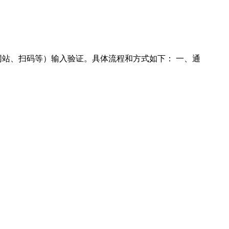
、扫码等）输入验证‌。具体流程和方式如下：‌ 一、通