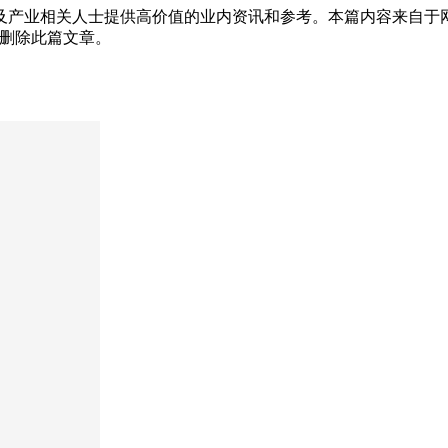
及产业相关人士提供高价值的业内资讯和参考。本篇内容来自于
为您删除此篇文章。