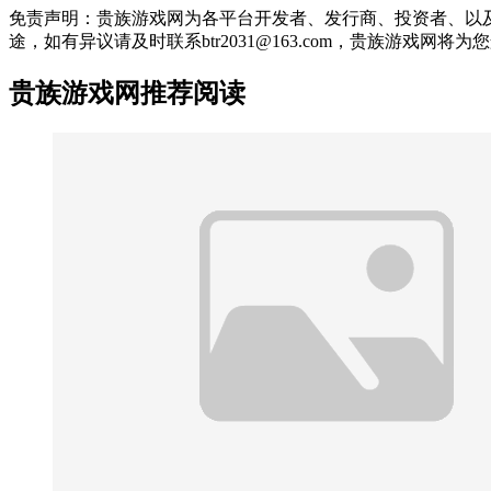
免责声明：贵族游戏网为各平台开发者、发行商、投资者、以
途，如有异议请及时联系btr2031@163.com，贵族游戏网将
贵族游戏网推荐阅读