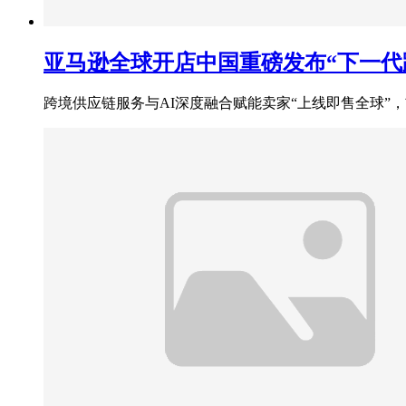
亚马逊全球开店中国重磅发布“下一代跨
跨境供应链服务与AI深度融合赋能卖家“上线即售全球”，