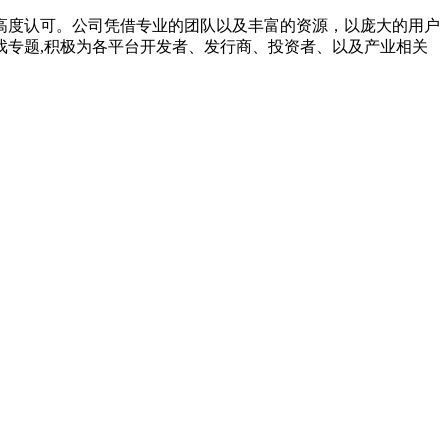
高度认可。公司凭借专业的团队以及丰富的资源，以庞大的用户
专题,积极为各平台开发者、发行商、投资者、以及产业相关