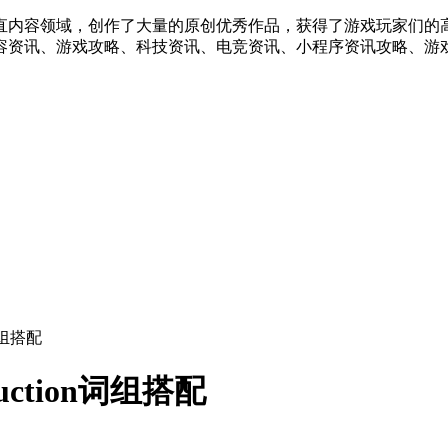
直内容领域，创作了大量的原创优秀作品，获得了游戏玩家们的
容资讯、游戏攻略、科技资讯、电竞资讯、小程序资讯攻略、游戏
n词组搭配
duction词组搭配