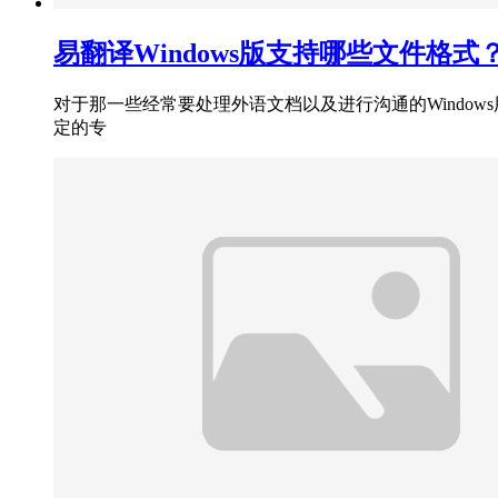
易翻译Windows版支持哪些文件格式
对于那一些经常要处理外语文档以及进行沟通的Window
定的专