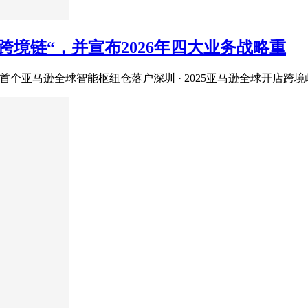
境链“，并宣布2026年四大业务战略重
首个亚马逊全球智能枢纽仓落户深圳 · 2025亚马逊全球开店跨