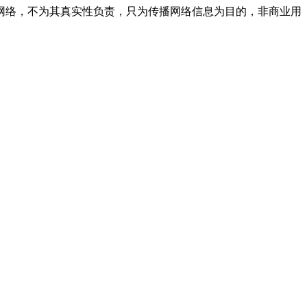
网络，不为其真实性负责，只为传播网络信息为目的，非商业用