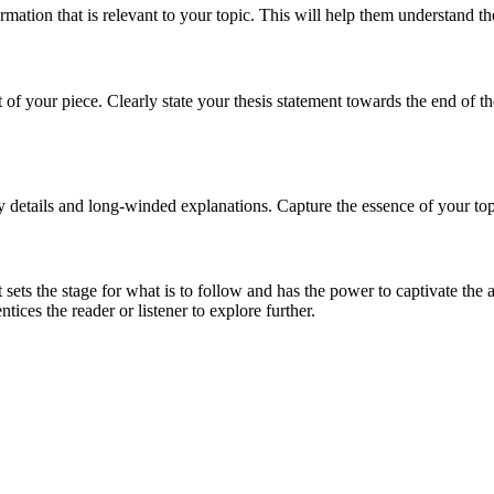
ation that is relevant to your topic. This will help them understand th
of your piece. Clearly state your thesis statement towards the end of th
 details and long-winded explanations. Capture the essence of your topi
t sets the stage for what is to follow and has the power to captivate t
ntices the reader or listener to explore further.