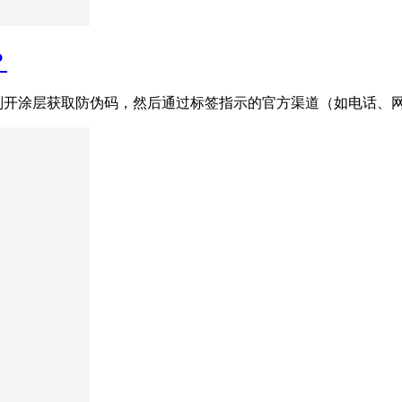
？
刮开涂层获取防伪码，然后通过标签指示的官方渠道（如电话、网站