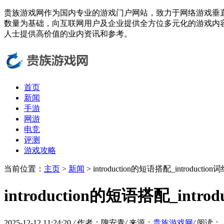
贵族游戏网作为国内专业的游戏门户网站，致力于网络游戏垂
数量为基础，向互联网用户及企业提供全方位多元化的游戏内
人士提供高价值的业内资讯和参考。
首页
新闻
手游
网游
电竞
评测
游戏攻略
当前位置：
主页
>
新闻
> introduction的短语搭配_introductio
introduction的短语搭配_intro
2025-12-12 11:24:20
/
作者：隗安青
/
来源：
贵族游戏网
/
阅读：