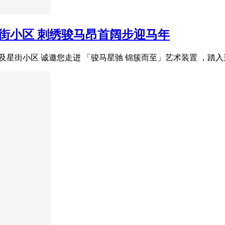
星街小区 刺绣骏马昂首阔步迎马年
场及星街小区 诚邀您走进 「骏马星驰 锦簇而至」艺术装置 ，踏