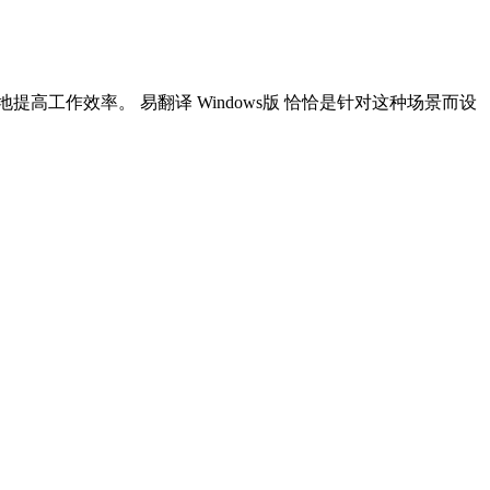
高工作效率。 易翻译 Windows版 恰恰是针对这种场景而设