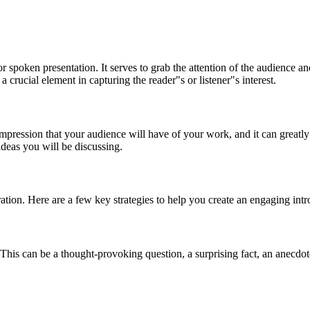
or spoken presentation. It serves to grab the attention of the audience 
 a crucial element in capturing the reader"s or listener"s interest.
 impression that your audience will have of your work, and it can greatl
 ideas you will be discussing.
ration. Here are a few key strategies to help you create an engaging intr
 This can be a thought-provoking question, a surprising fact, an anecdot