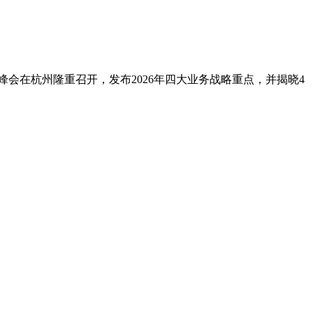
境峰会在杭州隆重召开，发布2026年四大业务战略重点，并揭晓4