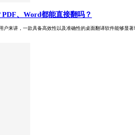
？PDF、Word都能直接翻吗？
s用户来讲，一款具备高效性以及准确性的桌面翻译软件能够显著地提