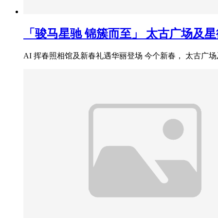
「骏马星驰 锦簇而至」 太古广场及
AI 挥春照相馆及新春礼遇华丽登场 今个新春， 太古广