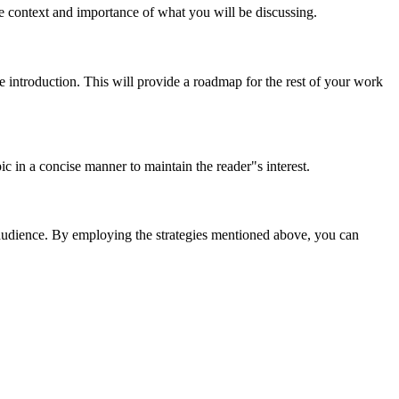
e context and importance of what you will be discussing.
e introduction. This will provide a roadmap for the rest of your work
c in a concise manner to maintain the reader"s interest.
he audience. By employing the strategies mentioned above, you can