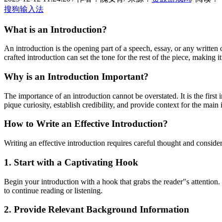
搜狗输入法
What is an Introduction?
An introduction is the opening part of a speech, essay, or any written 
crafted introduction can set the tone for the rest of the piece, making it
Why is an Introduction Important?
The importance of an introduction cannot be overstated. It is the first
pique curiosity, establish credibility, and provide context for the main
How to Write an Effective Introduction?
Writing an effective introduction requires careful thought and conside
1. Start with a Captivating Hook
Begin your introduction with a hook that grabs the reader"s attention.
to continue reading or listening.
2. Provide Relevant Background Information